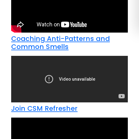
Coaching Anti-Patterns and
Common Smells
Join CSM Refresher