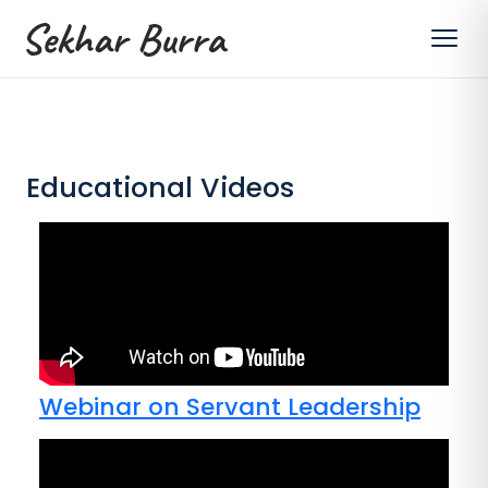
Educational Videos
Webinar on Servant Leadership