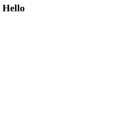
Hello